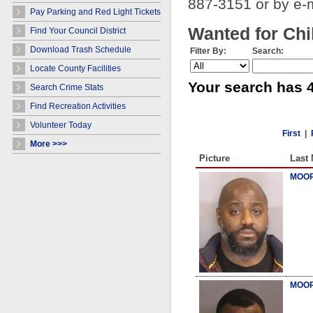
887-3151 or by e-
Pay Parking and Red Light Tickets
Wanted for Chi
Find Your Council District
Download Trash Schedule
Filter By:
Search:
Locate County Facilities
Your search has 4
Search Crime Stats
Find Recreation Activities
Volunteer Today
First
|
More >>>
Picture
Last
MOOR
MOOR