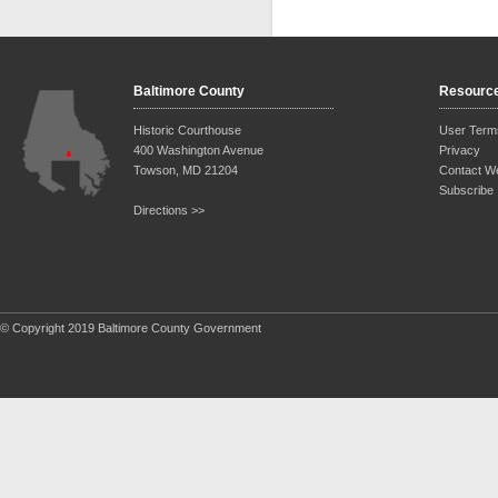
Baltimore County
Resourc
Historic Courthouse
User Term
400 Washington Avenue
Privacy
Towson, MD 21204
Contact W
Subscribe
Directions >>
© Copyright 2019 Baltimore County Government