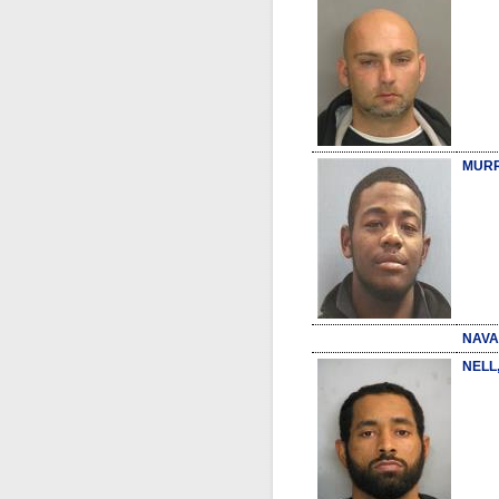
MURR
NAVA
NELL