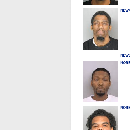
NEWM
NEWS
NORE
NORE