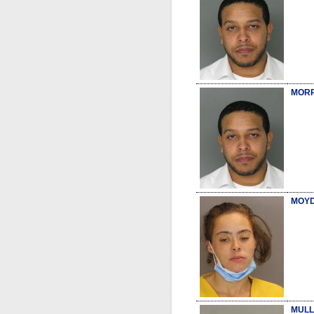
MORR
MOYD
MULL