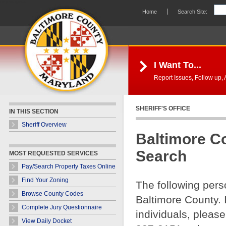
Skip Navigation
Home
Search Site:
I Want To...
Report Issues, Follow up, A
SHERIFF'S OFFICE
IN THIS SECTION
Sheriff Overview
Baltimore C
Search
MOST REQUESTED SERVICES
Pay/Search Property Taxes Online
Find Your Zoning
The following pers
Browse County Codes
Baltimore County. 
Complete Jury Questionnaire
individuals, please
View Daily Docket