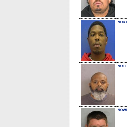
NORT
NOTT
NOWI