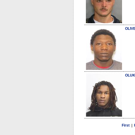
OLIVE
OLUK
First
|