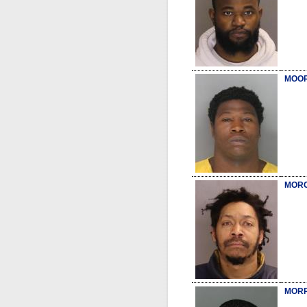
MOOR
MORG
MORR