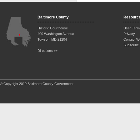
Baltimore County
Resourc
Historic Courthouse
User Term
400 Washington Avenue
Privacy
Towson, MD 21204
Contact W
Subscribe
Directions >>
© Copyright 2019 Baltimore County Government