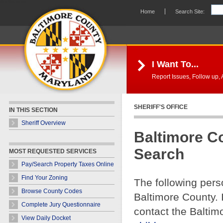
Skip Navigation
Home
Search Site:
I Want To...
Report Issues, Follow up, A
SHERIFF'S OFFICE
IN THIS SECTION
Sheriff Overview
Baltimore C
Search
MOST REQUESTED SERVICES
Pay/Search Property Taxes Online
Find Your Zoning
The following pers
Browse County Codes
Baltimore County. 
Complete Jury Questionnaire
contact the Baltim
View Daily Docket