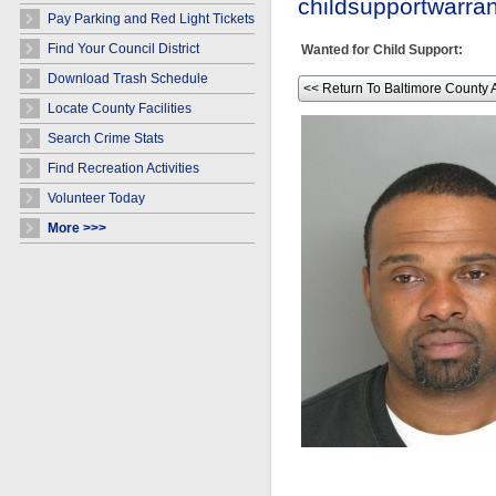
childsupportwarr
Pay Parking and Red Light Tickets
Find Your Council District
Wanted for Child Support:
Download Trash Schedule
<< Return To Baltimore County 
Locate County Facilities
Search Crime Stats
Find Recreation Activities
Volunteer Today
More >>>