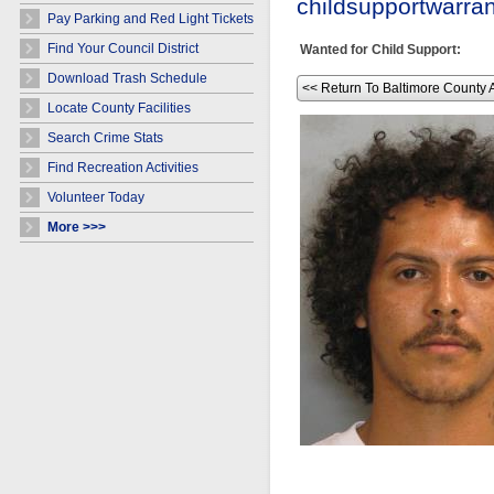
childsupportwarr
Pay Parking and Red Light Tickets
Find Your Council District
Wanted for Child Support:
Download Trash Schedule
<< Return To Baltimore County 
Locate County Facilities
Search Crime Stats
Find Recreation Activities
Volunteer Today
More >>>