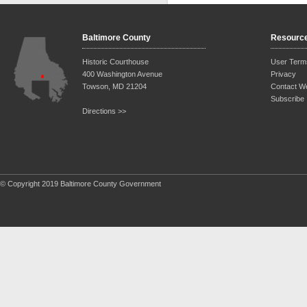
Baltimore County
Resourc
Historic Courthouse
User Term
400 Washington Avenue
Privacy
Towson, MD 21204
Contact W
Subscribe
Directions >>
© Copyright 2019 Baltimore County Government