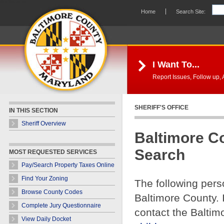
Skip Navigation
Home
Search Site:
I Want To...
Report Issues, Follow up, A
SHERIFF'S OFFICE
IN THIS SECTION
Sheriff Overview
Baltimore C
Search
MOST REQUESTED SERVICES
Pay/Search Property Taxes Online
Find Your Zoning
The following pers
Browse County Codes
Baltimore County. 
Complete Jury Questionnaire
contact the Baltim
View Daily Docket