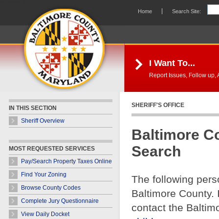
Skip Navigation
Home
Search Site:
I Want To...
Report Issues, Follow up, A
SHERIFF'S OFFICE
IN THIS SECTION
Sheriff Overview
Baltimore C
Search
MOST REQUESTED SERVICES
Pay/Search Property Taxes Online
Find Your Zoning
The following pers
Browse County Codes
Baltimore County. 
Complete Jury Questionnaire
contact the Baltim
View Daily Docket