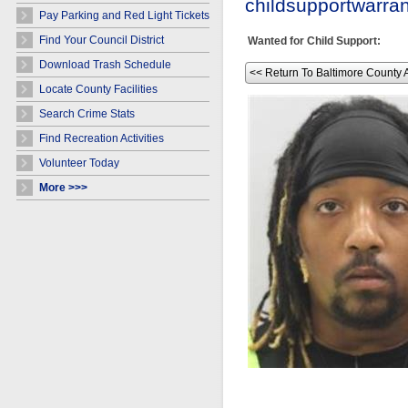
childsupportwarr
Pay Parking and Red Light Tickets
Find Your Council District
Wanted for Child Support:
Download Trash Schedule
<< Return To Baltimore County 
Locate County Facilities
Search Crime Stats
Find Recreation Activities
Volunteer Today
More >>>