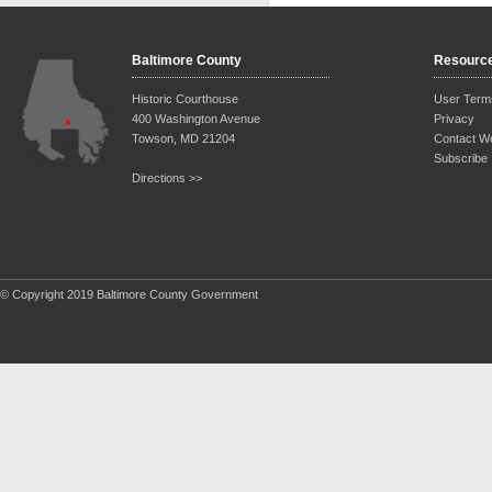
Baltimore County
Resourc
Historic Courthouse
User Term
400 Washington Avenue
Privacy
Towson, MD 21204
Contact W
Subscribe
Directions >>
© Copyright 2019 Baltimore County Government