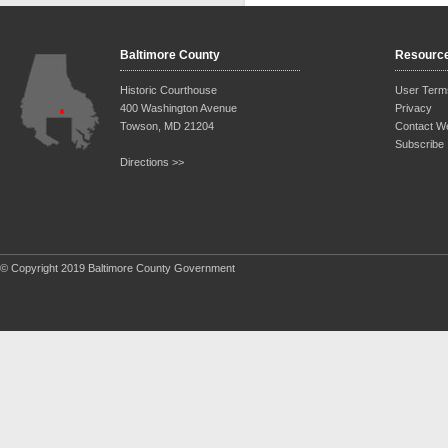
Baltimore County
Resourc
Historic Courthouse
User Term
400 Washington Avenue
Privacy
Towson, MD 21204
Contact W
Subscribe
Directions >>
© Copyright 2019 Baltimore County Government