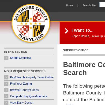
Skip Navigation
Home
Search Site:
I Want To...
Report Issues, Follow up, A
SHERIFF'S OFFICE
IN THIS SECTION
Sheriff Overview
Baltimore C
Search
MOST REQUESTED SERVICES
Pay/Search Property Taxes Online
Find Your Zoning
The following pers
Browse County Codes
Baltimore County. 
Complete Jury Questionnaire
contact the Baltim
View Daily Docket