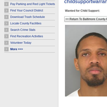
childsupportwarr
Pay Parking and Red Light Tickets
Find Your Council District
Wanted for Child Support:
Download Trash Schedule
<< Return To Baltimore County 
Locate County Facilities
Search Crime Stats
Find Recreation Activities
Volunteer Today
More >>>