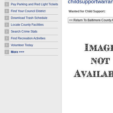
childsupportwarr
Pay Parking and Red Light Tickets
Find Your Council District
Wanted for Child Support:
Download Trash Schedule
<< Return To Baltimore County 
Locate County Facilities
Search Crime Stats
Find Recreation Activities
Volunteer Today
More >>>