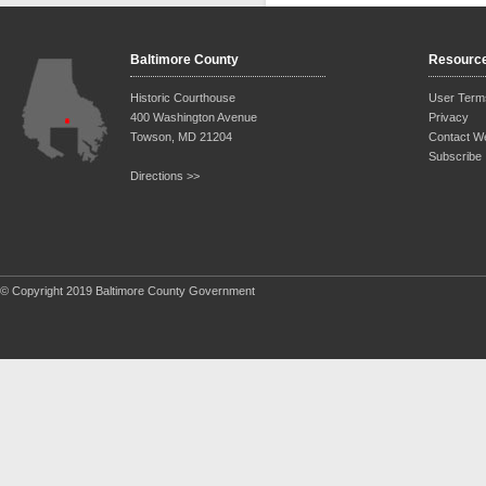
Baltimore County
Resourc
Historic Courthouse
User Term
400 Washington Avenue
Privacy
Towson, MD 21204
Contact W
Subscribe
Directions >>
© Copyright 2019 Baltimore County Government