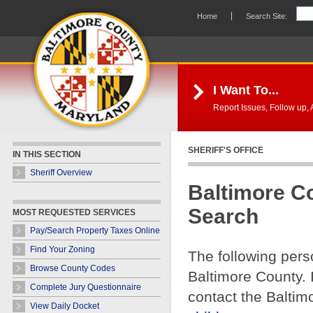
Skip Navigation
Home
Search Site:
I Want To...
Report Issues, Follow up, A
SHERIFF'S OFFICE
IN THIS SECTION
Sheriff Overview
Baltimore C
Search
MOST REQUESTED SERVICES
Pay/Search Property Taxes Online
Find Your Zoning
The following pers
Browse County Codes
Baltimore County. 
Complete Jury Questionnaire
contact the Baltim
View Daily Docket