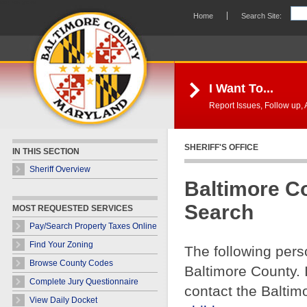
Skip Navigation
Home
Search Site:
I Want To...
Report Issues, Follow up, A
SHERIFF'S OFFICE
IN THIS SECTION
Sheriff Overview
Baltimore C
Search
MOST REQUESTED SERVICES
Pay/Search Property Taxes Online
Find Your Zoning
The following pers
Browse County Codes
Baltimore County. 
Complete Jury Questionnaire
contact the Baltim
View Daily Docket