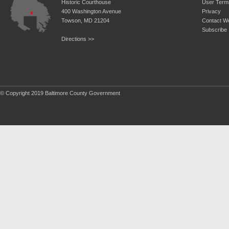
Historic Courthouse
User Term
400 Washington Avenue
Privacy
Towson, MD 21204
Contact W
Subscribe
Directions >>
© Copyright 2019 Baltimore County Government