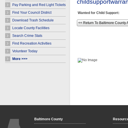
childsupportwarr
Pay Parking and Red Light Tickets
Find Your Council District
Wanted for Child Support:
Download Trash Schedule
<< Return To Baltimore County 
Locate County Facilities
Search Crime Stats
Find Recreation Activities
Volunteer Today
More >>>
Baltimore County
Resourc