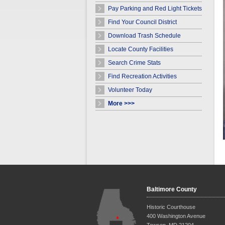
Pay Parking and Red Light Tickets
Find Your Council District
Download Trash Schedule
Locate County Facilities
Search Crime Stats
Find Recreation Activities
Volunteer Today
More >>>
Baltimore County
Historic Courthouse
400 Washington Avenue