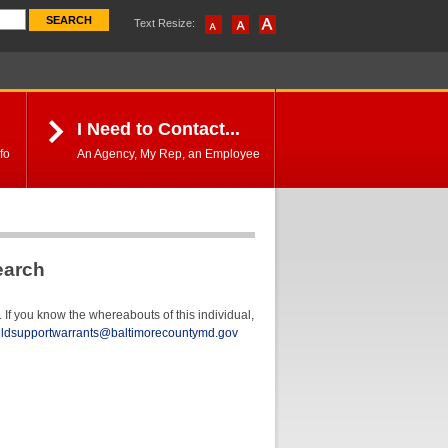
Text Resize:
I Need to Contact...
fo
An Agency, My Rep, an Employee
earch
If you know the whereabouts of this individual,
ildsupportwarrants@baltimorecountymd.gov