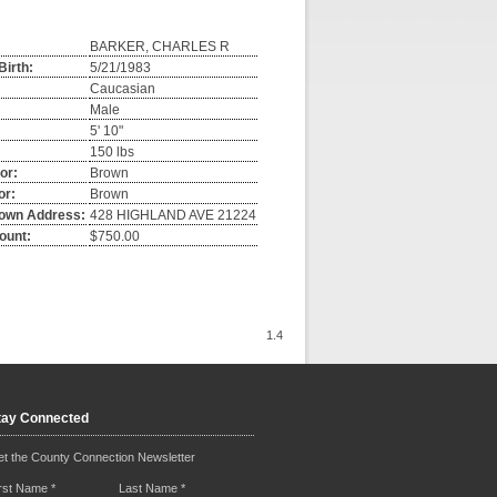
BARKER, CHARLES R
Birth:
5/21/1983
Caucasian
Male
5' 10"
150 lbs
or:
Brown
or:
Brown
own Address:
428 HIGHLAND AVE 21224
ount:
$750.00
1.4
tay Connected
t the County Connection Newsletter
irst Name
*
Last Name
*