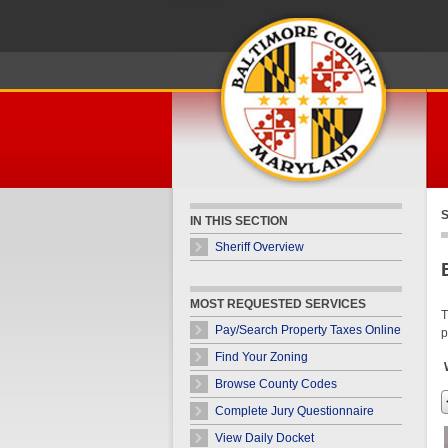
Skip Navigation
S
IN THIS SECTION
Sheriff Overview
MOST REQUESTED SERVICES
T
Pay/Search Property Taxes Online
p
Find Your Zoning
Browse County Codes
Complete Jury Questionnaire
View Daily Docket