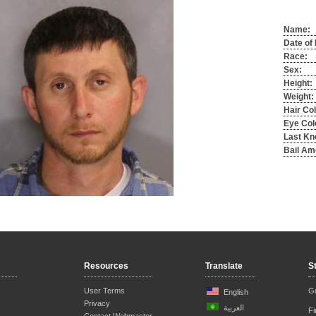
Name:
Date of 
Race:
Sex:
Height:
Weight:
Hair Col
Eye Col
Last Kn
Bail Am
Resources
Translate
S
User Terms
Ge
English
Privacy
العربية
F