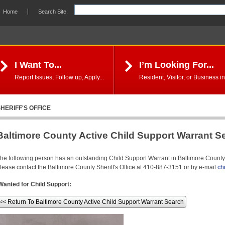
Home
Search Site:
I Want To...
I’m Looking For...
Report Issues, Follow up, Apply...
Resident, Visitor, or Business in
HERIFF'S OFFICE
Baltimore County Active Child Support Warrant S
he following person has an outstanding Child Support Warrant in Baltimore County. 
lease contact the Baltimore County Sheriff's Office at 410-887-3151 or by e-mail
ch
Wanted for Child Support:
<< Return To Baltimore County Active Child Support Warrant Search