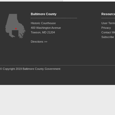
Baltimore County
Resourc
Historic Courthouse
User Term
400 Washington Avenue
Privacy
Towson, MD 21204
Contact W
Subscribe
Directions >>
© Copyright 2019 Baltimore County Government