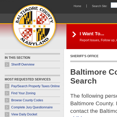
Skip Navigation
Home
Search Site:
I Want To...
Report Issues, Follow up, A
SHERIFF'S OFFICE
IN THIS SECTION
Sheriff Overview
Baltimore C
Search
MOST REQUESTED SERVICES
Pay/Search Property Taxes Online
Find Your Zoning
The following pers
Browse County Codes
Baltimore County. 
Complete Jury Questionnaire
contact the Baltim
View Daily Docket