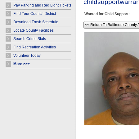
childsupportwarr
Pay Parking and Red Light Tickets
Find Your Council District
Wanted for Child Support:
Download Trash Schedule
<< Return To Baltimore County 
Locate County Facilities
Search Crime Stats
Find Recreation Activities
Volunteer Today
More >>>