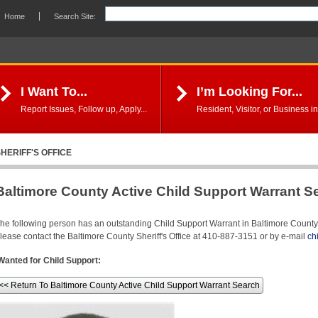
Home
Search Site:
I Want To...
I’m Looking For...
Report Issues, Follow up, Apply...
Resident, Visitor, or Business in
HERIFF'S OFFICE
Baltimore County Active Child Support Warrant S
he following person has an outstanding Child Support Warrant in Baltimore County. 
lease contact the Baltimore County Sheriff's Office at 410-887-3151 or by e-mail
ch
Wanted for Child Support:
<< Return To Baltimore County Active Child Support Warrant Search