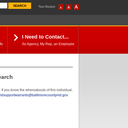
Text Resize:
I Need to Contact...
fo
An Agency, My Rep, an Employee
earch
If you know the whereabouts of this individual,
ildsupportwarrants@baltimorecountymd.gov