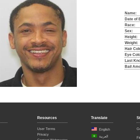
Name:
Date of B
Race:
Sex:
Height:
Weight:
Hair Col
Eye Colo
Last Kn
Bail Am
Resources
Translate
S
User Terms
Ge
English
Privacy
العربية
F