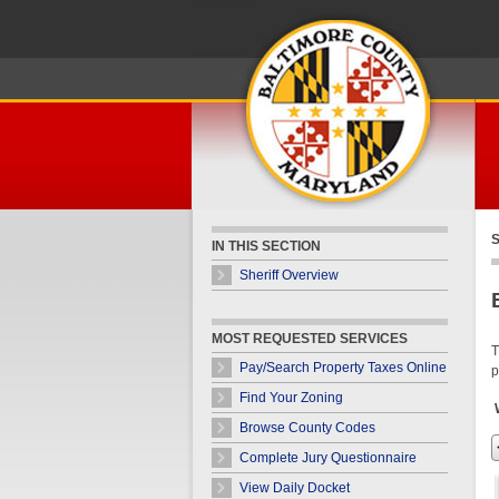
Skip Navigation
S
IN THIS SECTION
Sheriff Overview
MOST REQUESTED SERVICES
T
Pay/Search Property Taxes Online
p
Find Your Zoning
Browse County Codes
Complete Jury Questionnaire
View Daily Docket