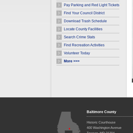
Pay Parking and Red Light Tickets
Find Your Council District
Download Trash Schedule
Locate County Facilities
Search Crime Stats
Find Recreation Activities
Volunteer Today
More >>>
Baltimore County
Historic Courthouse
400 Washington Avenue