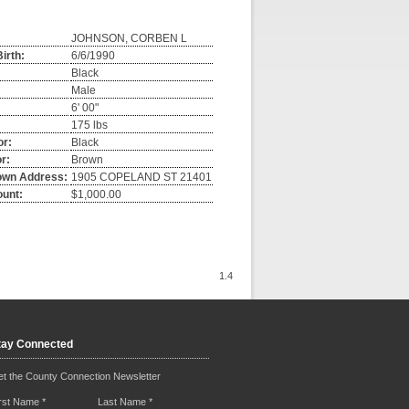
JOHNSON, CORBEN L
irth:
6/6/1990
Black
Male
6' 00"
175 lbs
or:
Black
r:
Brown
own Address:
1905 COPELAND ST 21401
ount:
$1,000.00
1.4
tay Connected
t the County Connection Newsletter
irst Name
*
Last Name
*