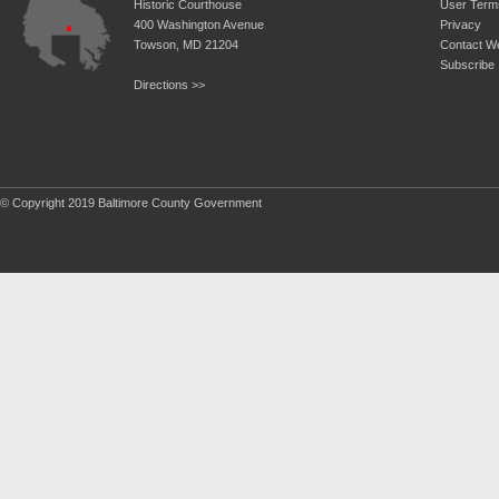
Historic Courthouse
User Term
400 Washington Avenue
Privacy
Towson, MD 21204
Contact W
Subscribe
Directions >>
© Copyright 2019 Baltimore County Government