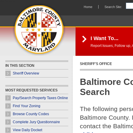
Skip Navigation
Home
Search Site:
I Want To...
Report Issues, Follow up, A
SHERIFF'S OFFICE
IN THIS SECTION
Sheriff Overview
Baltimore C
Search
MOST REQUESTED SERVICES
Pay/Search Property Taxes Online
Find Your Zoning
The following pers
Browse County Codes
Baltimore County. 
Complete Jury Questionnaire
contact the Baltim
View Daily Docket