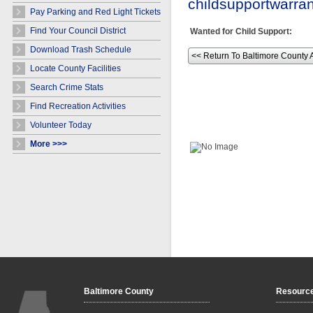
childsupportwarr
Pay Parking and Red Light Tickets
Find Your Council District
Wanted for Child Support:
Download Trash Schedule
<< Return To Baltimore County 
Locate County Facilities
Search Crime Stats
Find Recreation Activities
Volunteer Today
More >>>
Baltimore County
Resourc