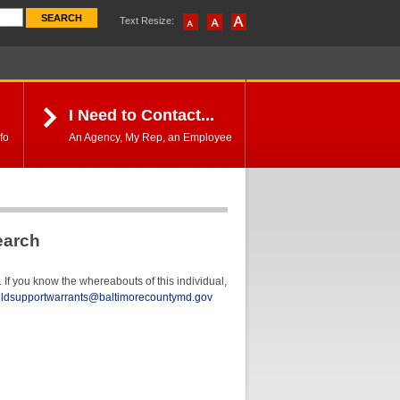
Text Resize:
I Need to Contact...
fo
An Agency, My Rep, an Employee
earch
If you know the whereabouts of this individual,
ildsupportwarrants@baltimorecountymd.gov