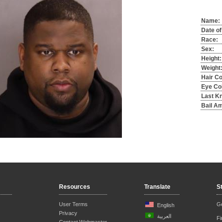
Name:
Date of
Race:
Sex:
Height:
Weight
Hair Co
Eye Col
Last K
Bail A
Resources
Translate
S
User Terms
Ge
English
Privacy
العربية
F