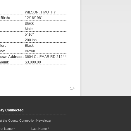
WILSON, TIMOTHY
 Birth:
12/16/1981
Black
Male
5' 10"
:
200 lbs
lor:
Black
or:
Brown
nown Address:
3604 CLIFMAR RD 21244
mount:
$3,000.00
1.4
tay Connected
t the County Connection Newsletter
irst Name
*
Last Name
*