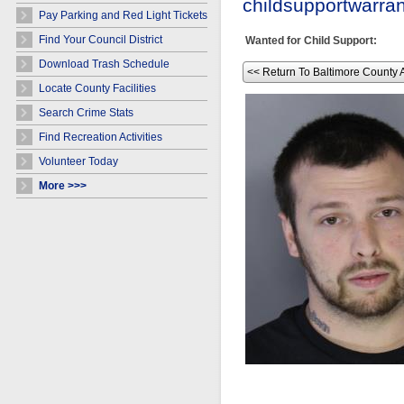
childsupportwarr
Pay Parking and Red Light Tickets
Find Your Council District
Wanted for Child Support:
Download Trash Schedule
<< Return To Baltimore County 
Locate County Facilities
Search Crime Stats
Find Recreation Activities
Volunteer Today
More >>>