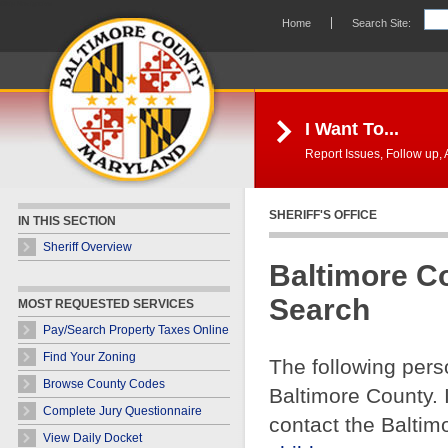
Skip Navigation
Home
Search Site:
I Want To...
Report Issues, Follow up, A
SHERIFF'S OFFICE
IN THIS SECTION
Sheriff Overview
Baltimore C
Search
MOST REQUESTED SERVICES
Pay/Search Property Taxes Online
Find Your Zoning
The following pers
Browse County Codes
Baltimore County. 
Complete Jury Questionnaire
contact the Baltim
View Daily Docket