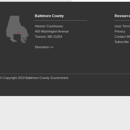
Baltimore County
Resourc
Historic Courthouse
User Term
400 Washington Avenue
Privacy
Towson, MD 21204
Contact W
Subscribe
Directions >>
© Copyright 2019 Baltimore County Government