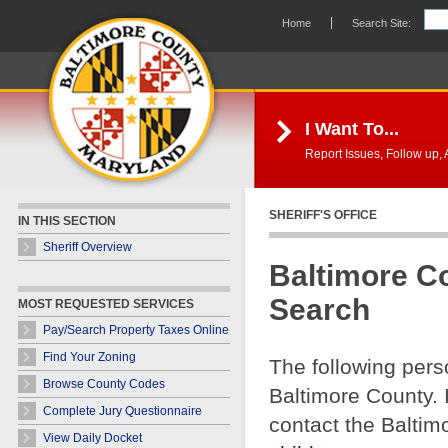
Skip Navigation
Home
Search Site:
I Want To...
Report Issues, Follow up, A
SHERIFF'S OFFICE
IN THIS SECTION
Sheriff Overview
Baltimore C
Search
MOST REQUESTED SERVICES
Pay/Search Property Taxes Online
Find Your Zoning
The following pers
Browse County Codes
Baltimore County. 
Complete Jury Questionnaire
contact the Baltim
View Daily Docket