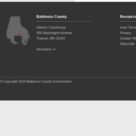
Baltimore County
Resourc
Historic Courthouse
User Term
400 Washington Avenue
Privacy
Towson, MD 21204
Contact W
Subscribe
Directions >>
© Copyright 2019 Baltimore County Government