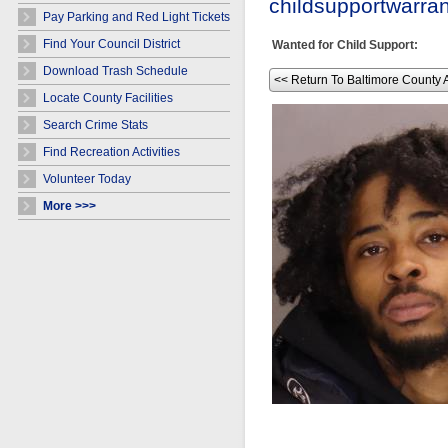
childsupportwarr
Pay Parking and Red Light Tickets
Find Your Council District
Wanted for Child Support:
Download Trash Schedule
<< Return To Baltimore County 
Locate County Facilities
Search Crime Stats
Find Recreation Activities
Volunteer Today
More >>>