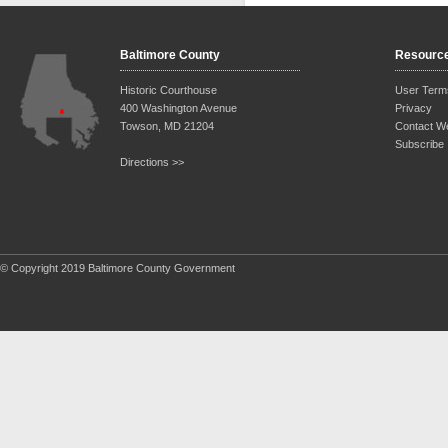
Baltimore County
Resourc
Historic Courthouse
User Term
400 Washington Avenue
Privacy
Towson, MD 21204
Contact W
Subscribe
Directions >>
© Copyright 2019 Baltimore County Government