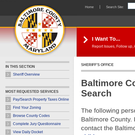
Skip Navigation
Home
Search Site:
I Want To...
Report Issues, Follow up, A
SHERIFF'S OFFICE
IN THIS SECTION
Sheriff Overview
Baltimore C
Search
MOST REQUESTED SERVICES
Pay/Search Property Taxes Online
Find Your Zoning
The following pers
Browse County Codes
Baltimore County. 
Complete Jury Questionnaire
contact the Baltim
View Daily Docket