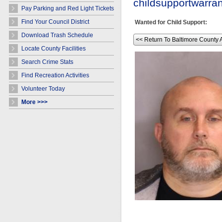
childsupportwarr
Pay Parking and Red Light Tickets
Find Your Council District
Wanted for Child Support:
Download Trash Schedule
<< Return To Baltimore County 
Locate County Facilities
Search Crime Stats
Find Recreation Activities
Volunteer Today
More >>>