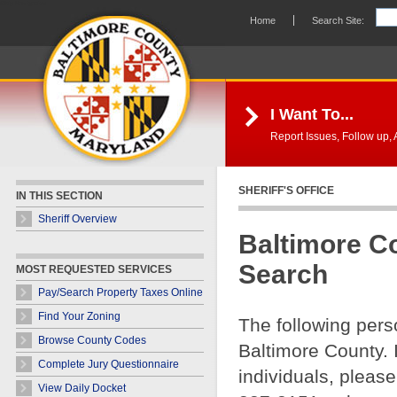
Skip Navigation
Home
Search Site:
I Want To...
Report Issues, Follow up, A
SHERIFF'S OFFICE
IN THIS SECTION
Sheriff Overview
Baltimore C
Search
MOST REQUESTED SERVICES
Pay/Search Property Taxes Online
Find Your Zoning
The following pers
Browse County Codes
Baltimore County. 
Complete Jury Questionnaire
individuals, please
View Daily Docket