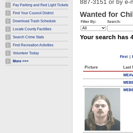
887-3151 or by e-
Pay Parking and Red Light Tickets
Wanted for Chi
Find Your Council District
Download Trash Schedule
Filter By:
Search:
Locate County Facilities
Your search has 4
Search Crime Stats
Find Recreation Activities
Volunteer Today
First
|
More >>>
Picture
Last
WEAV
WEBB
WEBB