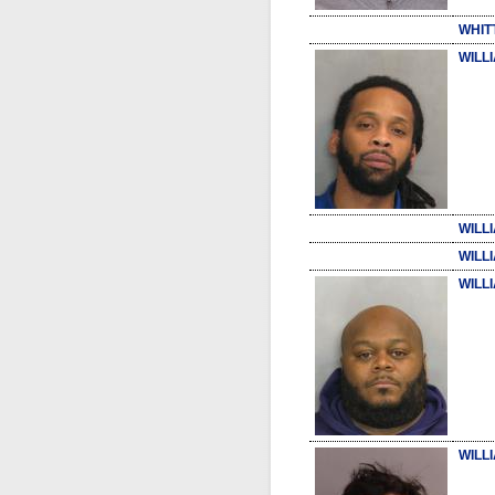
WHIT
WILL
WILL
WILL
WILL
WILLI