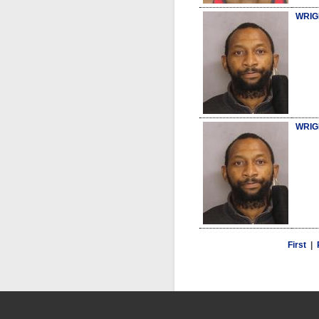
WRIG
WRIG
First
|