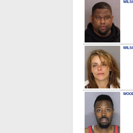
WILS
WILS
WOOD