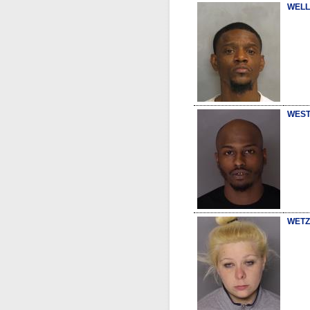
WELL
WEST
WETZ