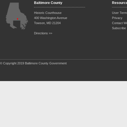
Baltimore County
Resourc
Historic Courthouse
User Term
400 Washington Avenue
Privacy
Towson, MD 21204
Contact W
Subscribe
Directions >>
© Copyright 2019 Baltimore County Government