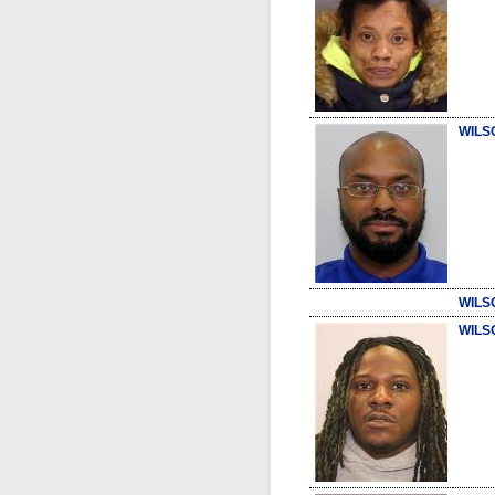
WILS
WILS
WILS