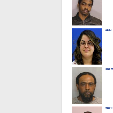
CORP
CREW
CROS