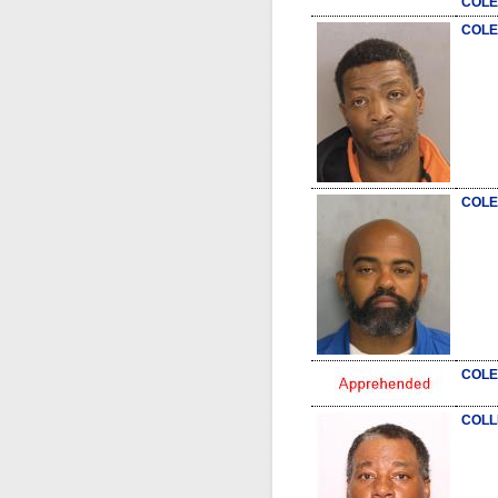
COLE
COLE
COLE
COLE
COLL