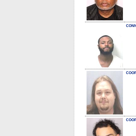
CONN
COOP
COOP