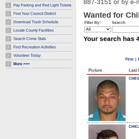
887-3151 or by e-
Pay Parking and Red Light Tickets
Wanted for Chi
Find Your Council District
Download Trash Schedule
Filter By:
Search:
Locate County Facilities
Your search has 4
Search Crime Stats
Find Recreation Activities
Volunteer Today
First
|
More >>>
Picture
Last
CHEV
CHIC