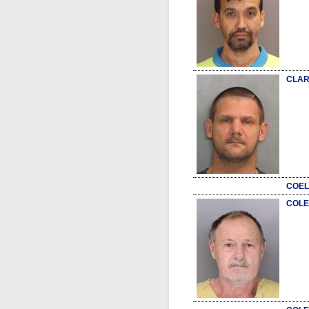
CLAR
COEL
COLE