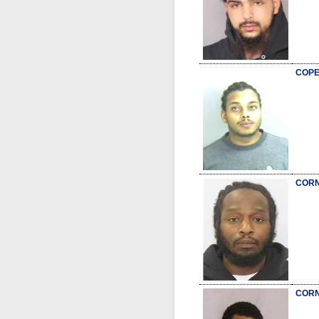
COPE
CORN
CORN