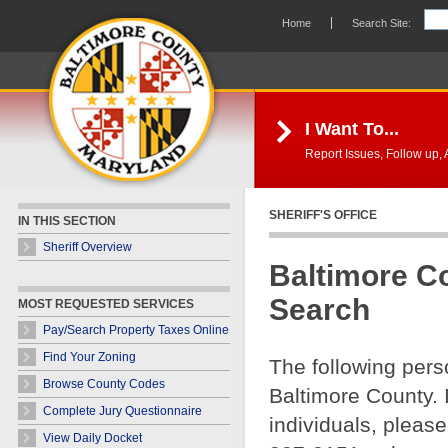
Skip Navigation
Home
Search Site:
I Want To...
Report Issues, Follow up, A
SHERIFF'S OFFICE
IN THIS SECTION
Sheriff Overview
Baltimore C
Search
MOST REQUESTED SERVICES
Pay/Search Property Taxes Online
Find Your Zoning
The following pers
Browse County Codes
Baltimore County. 
Complete Jury Questionnaire
individuals, please
View Daily Docket