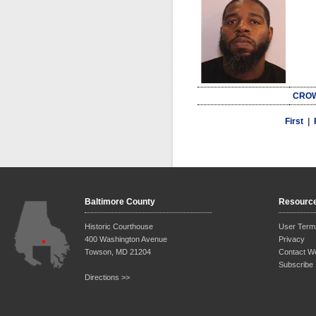
CROW
First
|
Baltimore County
Resourc
Historic Courthouse
User Term
400 Washington Avenue
Privacy
Towson, MD 21204
Contact W
Subscribe
Directions >>