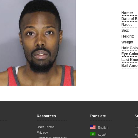
Name:
Date of B
Race:
Sex:
Height:
Weight:
Hair Colo
Eye Color
Last Kno
Bail Amo
Resources
Translate
S
User Terms
Ge
English
Privacy
العربية
F