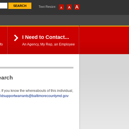
Text Resize:
I Need to Contact...
fo
An Agency, My Rep, an Employee
earch
If you know the whereabouts of this individual,
ildsupportwarrants@baltimorecountymd.gov