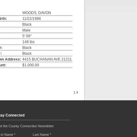
WOODS, DAVON
irth:
11/22/1986
Black
Male
5' 09"
148 lbs
r:
Black
:
Black
wn Address:
4415 BUCHANAN AVE 21211
unt:
$1,000.00
1.4
tay Connected
t the County Connection Newsletter
irst Name
*
Last Name
*