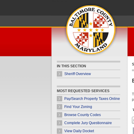
Skip Navigation
S
IN THIS SECTION
Sheriff Overview
MOST REQUESTED SERVICES
T
Pay/Search Property Taxes Online
p
Find Your Zoning
Browse County Codes
Complete Jury Questionnaire
View Daily Docket