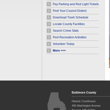
Pay Parking and Red Light Tickets
Find Your Council District
Download Trash Schedule
Locate County Facilities
Search Crime Stats
Find Recreation Activities
Volunteer Today
More >>>
Baltimore County
Historic Courthouse
400 Washington Avenue