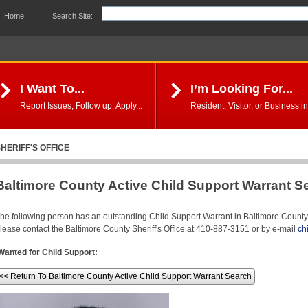
Home
Search Site:
I Want To...
I’m Looking For...
Report Issues, Follow up, Apply...
Resident, Visitor, or Business in
HERIFF'S OFFICE
Baltimore County Active Child Support Warrant S
he following person has an outstanding Child Support Warrant in Baltimore County. 
lease contact the Baltimore County Sheriff's Office at 410-887-3151 or by e-mail
ch
Wanted for Child Support:
<< Return To Baltimore County Active Child Support Warrant Search