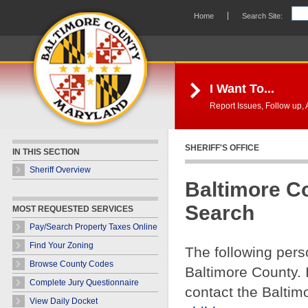
Skip Navigation
Home
Search Site:
I Want To...
Report Issues, Follow up, A
SHERIFF'S OFFICE
IN THIS SECTION
Sheriff Overview
Baltimore C
Search
MOST REQUESTED SERVICES
Pay/Search Property Taxes Online
Find Your Zoning
The following pers
Browse County Codes
Baltimore County. 
Complete Jury Questionnaire
contact the Baltim
View Daily Docket