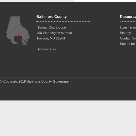
Baltimore County
Resourc
Historic Courthouse
User Term
400 Washington Avenue
Privacy
Towson, MD 21204
Contact W
Subscribe
Directions >>
© Copyright 2019 Baltimore County Government