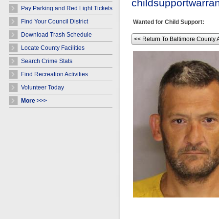
childsupportwarr
Pay Parking and Red Light Tickets
Find Your Council District
Wanted for Child Support:
Download Trash Schedule
<< Return To Baltimore County 
Locate County Facilities
Search Crime Stats
Find Recreation Activities
Volunteer Today
More >>>