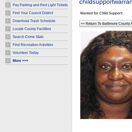
childsupportwarr
Pay Parking and Red Light Tickets
Find Your Council District
Wanted for Child Support:
Download Trash Schedule
<< Return To Baltimore County 
Locate County Facilities
Search Crime Stats
Find Recreation Activities
Volunteer Today
More >>>