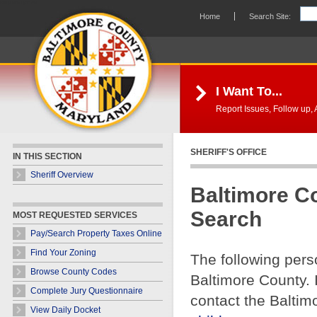
Skip Navigation
Home
Search Site:
I Want To...
Report Issues, Follow up, A
SHERIFF'S OFFICE
IN THIS SECTION
Sheriff Overview
Baltimore C
Search
MOST REQUESTED SERVICES
Pay/Search Property Taxes Online
Find Your Zoning
The following pers
Browse County Codes
Baltimore County. 
Complete Jury Questionnaire
contact the Baltim
View Daily Docket