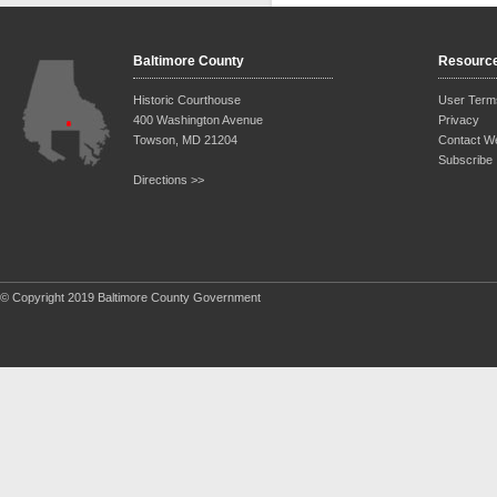
Baltimore County
Resourc
Historic Courthouse
User Term
400 Washington Avenue
Privacy
Towson, MD 21204
Contact W
Subscribe
Directions >>
© Copyright 2019 Baltimore County Government