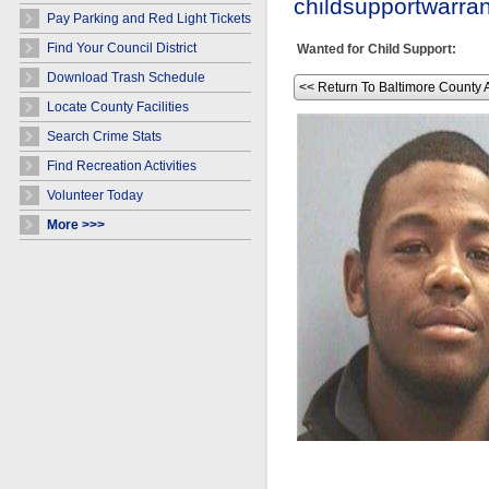
childsupportwarr
Pay Parking and Red Light Tickets
Find Your Council District
Wanted for Child Support:
Download Trash Schedule
<< Return To Baltimore County 
Locate County Facilities
Search Crime Stats
Find Recreation Activities
Volunteer Today
More >>>