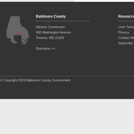
Baltimore County
Resourc
Historic Courthouse
User Term
400 Washington Avenue
Privacy
Towson, MD 21204
Contact W
Subscribe
Directions >>
© Copyright 2019 Baltimore County Government