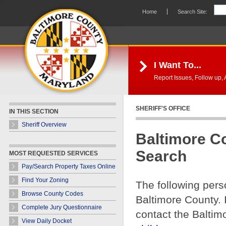
Skip Navigation
Home
Search Site:
I Want To...
Report Issues, Follow up, A
SHERIFF'S OFFICE
IN THIS SECTION
Sheriff Overview
Baltimore C
Search
MOST REQUESTED SERVICES
Pay/Search Property Taxes Online
Find Your Zoning
The following pers
Browse County Codes
Baltimore County. 
Complete Jury Questionnaire
contact the Baltim
View Daily Docket